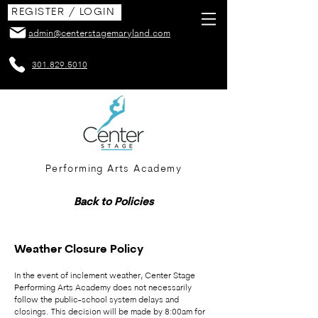
REGISTER / LOGIN
admin@centerstagemaryland.com
301.829.5010
Performing Arts Academy
Back to Policies
Weather Closure Policy
In the event of inclement weather, Center Stage
Performing Arts Academy does not necessarily
follow the public-school system delays and
closings. This decision will be made by 8:00am for