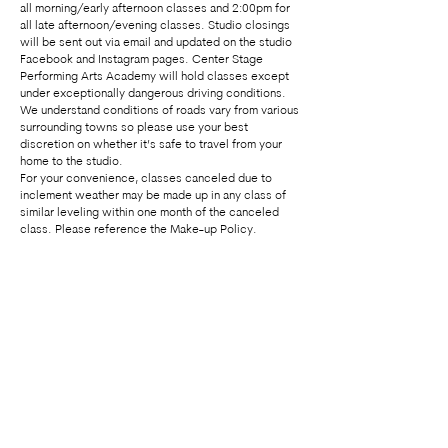
all morning/early afternoon classes and 2:00pm for
all late afternoon/evening classes. Studio closings
will be sent out via email and updated on the studio
Facebook and Instagram pages. Center Stage
Performing Arts Academy will hold classes except
under exceptionally dangerous driving conditions.
We understand conditions of roads vary from various
surrounding towns so please use your best
discretion on whether it’s safe to travel from your
home to the studio.
For your convenience, classes canceled due to
inclement weather may be made up in any class of
similar leveling within one month of the canceled
class. Please reference the Make-up Policy.
Center Stage Performing Arts Academy
admin@centerstagemaryland.com
|