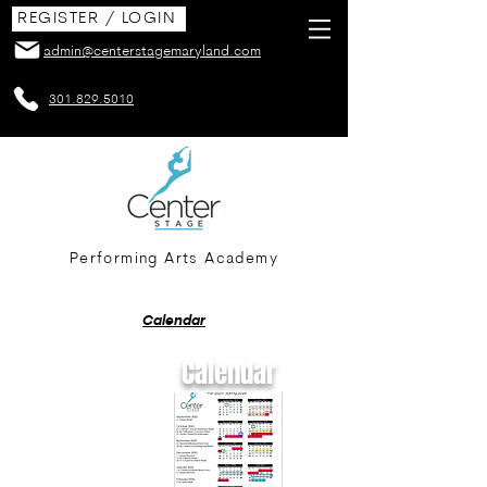
REGISTER / LOGIN
admin@centerstagemaryland.com
301.829.5010
Performing Arts Academy
Calendar
Calendar