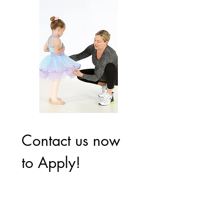
Contact us now 
to Apply!
First name
*
Last name