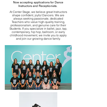
Now accepting applications for Dance
Instructors and Receptionists.
At Center Stage, we believe great Instructors
shape confident, joyful Dancers. We are
always seeking passionate, dedicated
Teachers who value high-quality training,
professionalism, and genuine care for their
Students. If you specialize in ballet, jazz, tap,
contemporary, hip hop, ballroom, or early
childhood movement, we invite you to apply
and join our growing dance family.