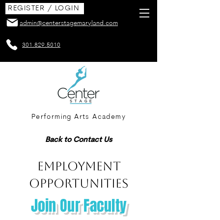
REGISTER / LOGIN
admin@centerstagemaryland.com
301.829.5010
Performing Arts Academy
Back to Contact Us
EMPLOYMENT
OPPORTUNITIES
Join Our Faculty