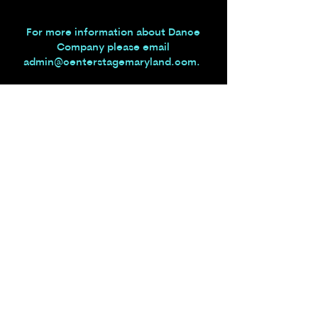
For more information about Dance
Company
please email
admin@centerstagemaryland.com
.
Center Stage Performing Arts Academy
admin@centerstagemaryland.com
|
301.829.5010
|
2904 Back Acre Circle, Suite
104, Mount Airy, MD 21771