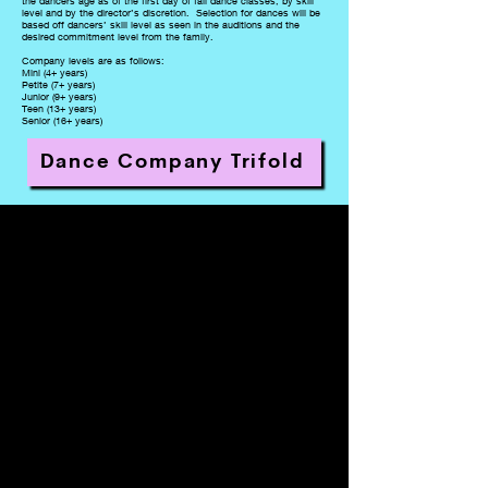
the dancers age as of the first day of fall dance classes, by skill
level and by the director’s discretion. Selection for dances will be
based off dancers’ skill level as seen in the auditions and the
desired commitment level from the family.
Company levels are as follows:
Mini (4+ years)
Petite (7+ years)
Junior (9+ years)
Teen (13+ years)
Senior (16+ years)
Dance Company Trifold