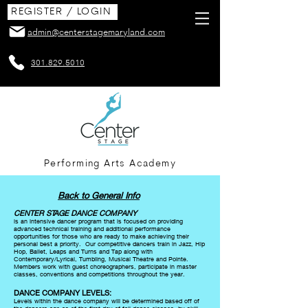
REGISTER / LOGIN
admin@centerstagemaryland.com
301.829.5010
Performing Arts Academy
Back to General Info
CENTER STAGE DANCE COMPANY
is an intensive dancer program that is focused on providing
advanced technical training and additional performance
opportunities for those who are ready to make achieving their
personal best a priority. Our competitive dancers train in Jazz, Hip
Hop, Ballet, Leaps and Turns and Tap along with
Contemporary/Lyrical, Tumbling, Musical Theatre and Pointe.
Members work with guest choreographers, participate in master
classes, conventions and competitions throughout the year.
DANCE COMPANY LEVELS:
Levels within the dance company will be determined based off of