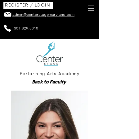
REGISTER / LOGIN
admin@centerstagemaryland.com
301.829.5010
Performing Arts Academy
Back to Faculty