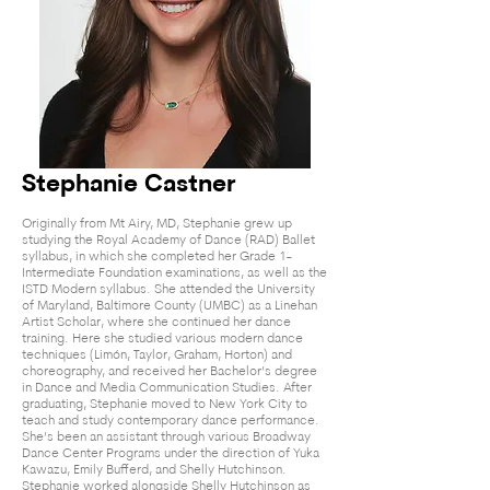
Stephanie Castner
Originally from Mt Airy, MD, Stephanie grew up
studying the Royal Academy of Dance (RAD) Ballet
syllabus, in which she completed her Grade 1-
Intermediate Foundation examinations, as well as the
ISTD Modern syllabus. She attended the University
of Maryland, Baltimore County (UMBC) as a Linehan
Artist Scholar, where she continued her dance
training. Here she studied various modern dance
techniques (Limón, Taylor, Graham, Horton) and
choreography, and received her Bachelor’s degree
in Dance and Media Communication Studies. After
graduating, Stephanie moved to New York City to
teach and study contemporary dance performance.
She’s been an assistant through various Broadway
Dance C
enter Programs under the direction of Yuka
Kawazu, Emily Bufferd, and Shelly Hutchinson.
Stephanie worked alongside Shelly Hutchinson as