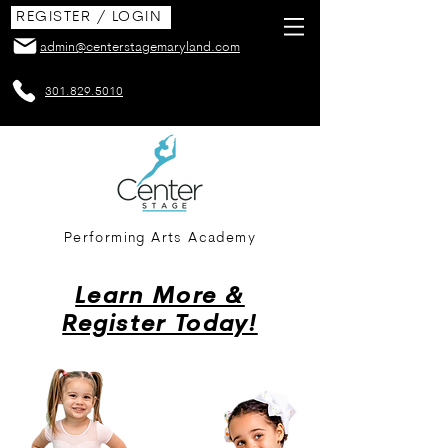
REGISTER / LOGIN
admin@centerstagemaryland.com
301.829.5010
Performing Arts Academy
Learn More &
Register Today!