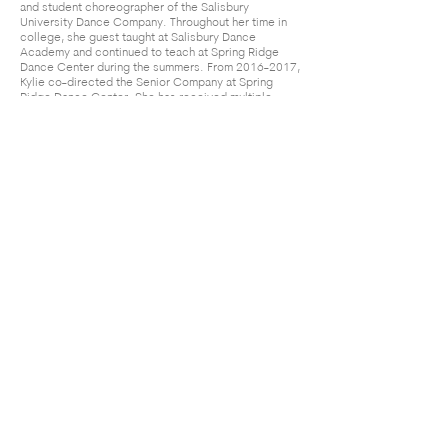
and student choreographer of the Salisbury
University Dance Company. Throughout her time in
college, she guest taught at Salisbury Dance
Academy and continued to teach at Spring Ridge
Dance Center during the summers. From
2016-2017
,
Kylie co-directed the Senior Company at Spring
Ridge Dance Center. She has received multiple
awards of recognition for her choreography at
regional dance competitions along with “Best
Choreography” awards in the senior and teen age
divisions. Kylie is excited to join the Center Stage
staff and hopes to continue to inspire those around
her through the art of dance.
Center Stage Performing Arts Academy
admin@centerstagemaryland.com
|
301.829.5010
|
2904 Back Acre Circle, Suite
104, Mount Airy, MD 21771
(C) 2026 Center Stage Performing Arts Academy.
All rights reserved.