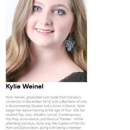
Kylie Weinel
Kylie Weinel, graduated cum laude from Salisbury
University in December 2015 with a Bachelor of Arts
in Environmental Studies and a minor in Dance. Kylie
began her dance training at the age of four. She has
studied Tap, Jazz, Modern, Lyrical, Contemporary,
Hip Hop, Acro-dance, and Musical Theater. While
attending Salisbury, Kylie was the Captain of the SU
Pom and Dance team, along with being a member