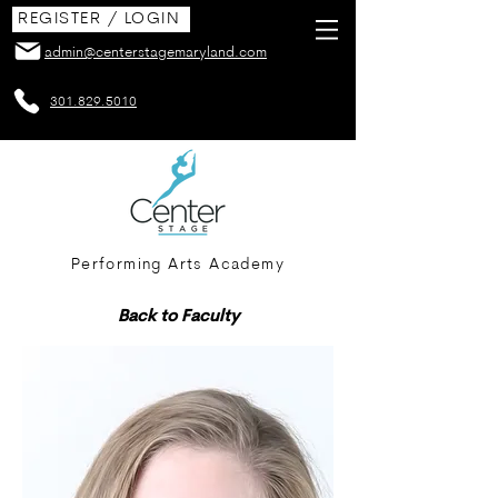
REGISTER / LOGIN
admin@centerstagemaryland.com
301.829.5010
Performing Arts Academy
Back to Faculty